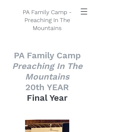
PA Family Camp -
Preaching In The
Mountains
PA Family Camp
Preaching In The
Mountains
20th YEAR
Final Year