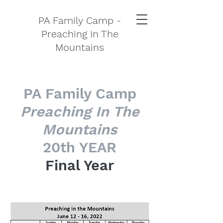
PA Family Camp -
Preaching In The
Mountains
PA Family Camp
Preaching In The
Mountains
20th YEAR
Final Year