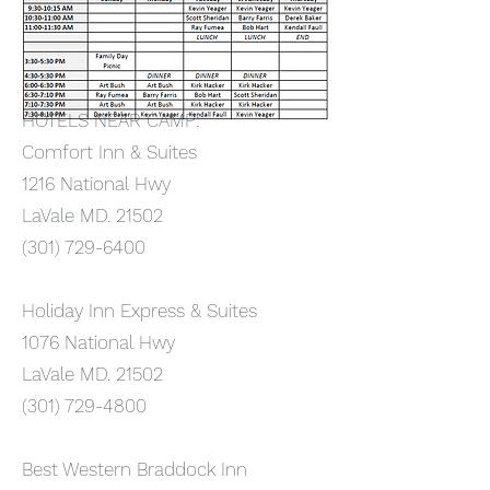
HOTELS NEAR CAMP:
Comfort Inn & Suites
1216 National Hwy
LaVale MD. 21502
(301) 729-6400
Holiday Inn Express & Suites
1076 National Hwy
LaVale MD. 21502
(301) 729-4800
Best Western Braddock Inn